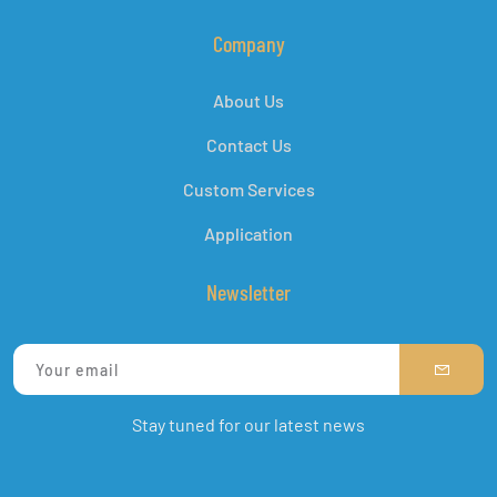
Company
About Us
Contact Us
Custom Services
Application
Newsletter
Stay tuned for our latest news