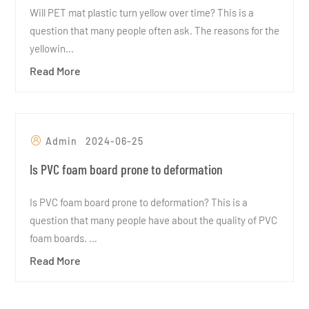
Will PET mat plastic turn yellow over time? This is a
question that many people often ask. The reasons for the
yellowin…
Read More
Admin
2024-06-25
Is PVC foam board prone to deformation
Is PVC foam board prone to deformation? This is a
question that many people have about the quality of PVC
foam boards. …
Read More