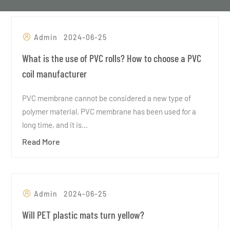
Admin
2024-06-25
What is the use of PVC rolls? How to choose a PVC
coil manufacturer
PVC membrane cannot be considered a new type of
polymer material. PVC membrane has been used for a
long time, and it is…
Read More
Admin
2024-06-25
Will PET plastic mats turn yellow?