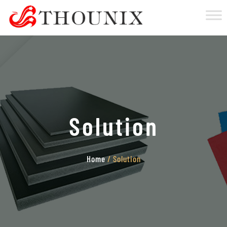
Solution
Home
/ Solution