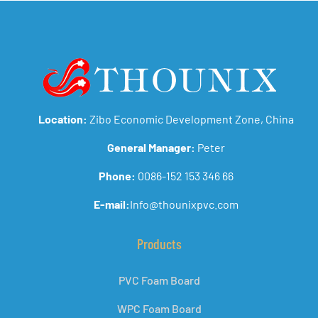
Location:
Zibo Economic Development Zone, China
General Manager:
Peter
Phone:
0086-152 153 346 66
E-mail:
Info@thounixpvc.com
Products
PVC Foam Board
WPC Foam Board